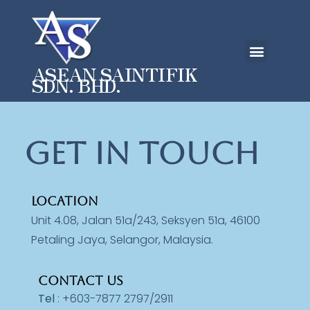
ASEAN SAINTIFIK
SDN. BHD.
Get in touch
LOCATION
Unit 4.08, Jalan 51a/243, Seksyen 51a, 46100
Petaling Jaya, Selangor, Malaysia.
CONTACT US
Tel
: +603-7877 2797/2911