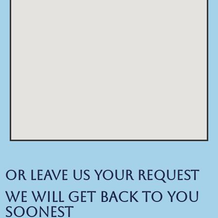
Or Leave us your request
We will get back to you
soonest