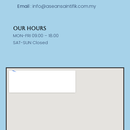
Email
: info@aseansaintifik.com.my
OUR HOURS
MON-FRI 09:00 – 18:00
SAT-SUN Closed