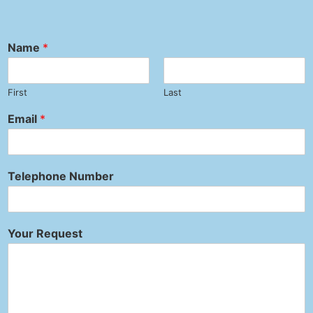
Name
*
First
Last
Email
*
Telephone Number
Your Request