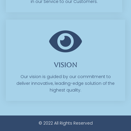
in our Service to our Customers.
Vision
Our vision is guided by our commitment to
deliver innovative, leading-edge solution of the
highest quality.
© 2022 All Rights Reserved