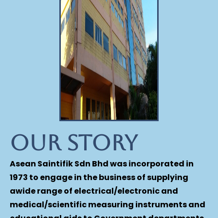
Our Story
Asean Saintifik Sdn Bhd was incorporated in
1973 to engage in the business of supplying
awide range of electrical/electronic and
medical/scientific measuring instruments and