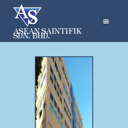
ASEAN SAINTIFIK
SDN. BHD.