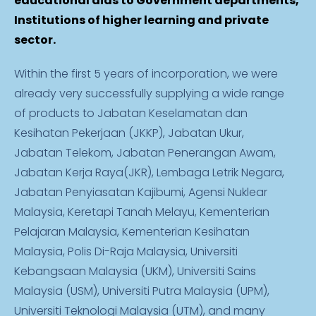
educational aids to Government departments,
Institutions of higher learning and private
sector.
Within the first 5 years of incorporation, we were
already very successfully supplying a wide range
of products to Jabatan Keselamatan dan
Kesihatan Pekerjaan (JKKP), Jabatan Ukur,
Jabatan Telekom, Jabatan Penerangan Awam,
Jabatan Kerja Raya(JKR), Lembaga Letrik Negara,
Jabatan Penyiasatan Kajibumi, Agensi Nuklear
Malaysia, Keretapi Tanah Melayu, Kementerian
Pelajaran Malaysia, Kementerian Kesihatan
Malaysia, Polis Di-Raja Malaysia, Universiti
Kebangsaan Malaysia (UKM), Universiti Sains
Malaysia (USM), Universiti Putra Malaysia (UPM),
Universiti Teknologi Malaysia (UTM), and many