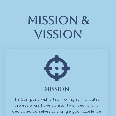
Mission &
Vission
Mission
The Company, with a team of highly motivated
professionals, have constantly strived for and
dedicated ourselves to a single goal: Excellence