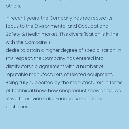
others.
In recent years, the Company has redirected its
focus to the Environmental and Occupational
Safety & Health market. This diversification is in line
with the Company’s
desire to attain a higher degree of specialization. In
this respect, the Company has entered into
distributorship agreement with a number of
reputable manufacturers of related equipment.
Being fully supported by the manufacturers in terms
of technical know-how andproduct knowledge, we
strive to provide value-added service to our
customers.